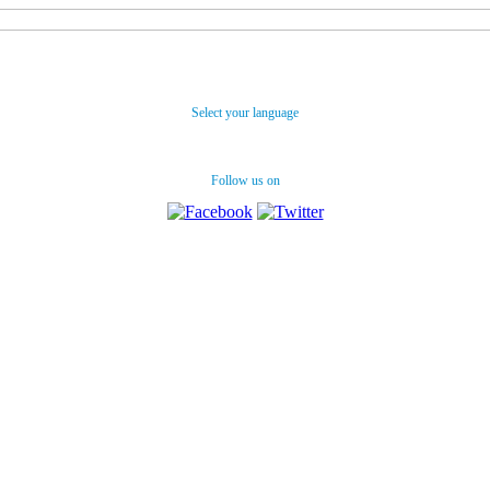
Select your language
Follow us on