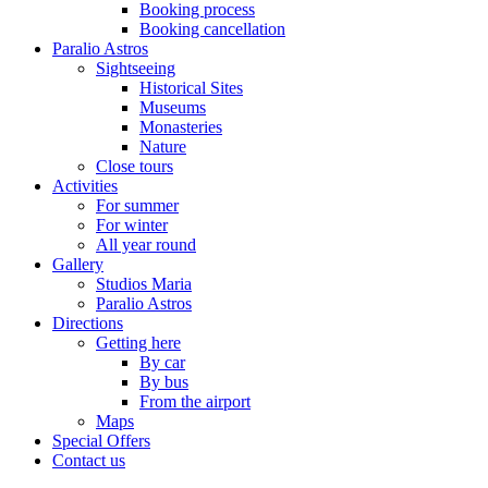
Booking process
Booking cancellation
Paralio Astros
Sightseeing
Historical Sites
Museums
Monasteries
Nature
Close tours
Activities
For summer
For winter
All year round
Gallery
Studios Maria
Paralio Astros
Directions
Getting here
By car
By bus
From the airport
Maps
Special Offers
Contact us