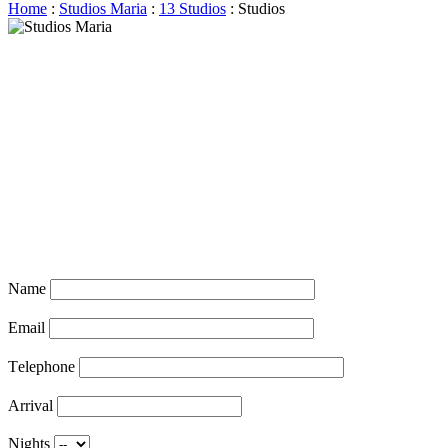
Home
:
Studios Maria
:
13 Studios
: Studios
Name
Email
Τelephone
Arrival
Nights