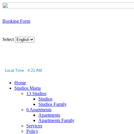
Booking Form
Select
Local Time 4:21 AM
Home
Studios Maria
13 Studios
Studios
Studios Family
6 Apartments
Apartments
Apartments Family
Services
Policy