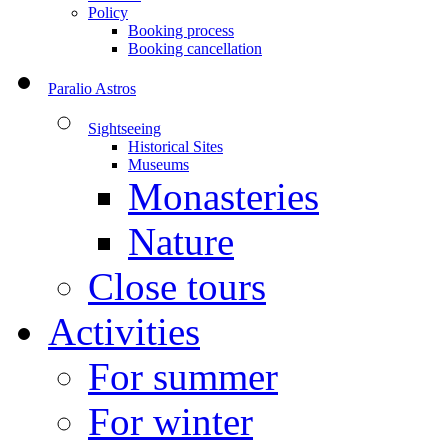
Policy
Booking process
Booking cancellation
Paralio Astros
Sightseeing
Historical Sites
Museums
Monasteries
Nature
Close tours
Activities
For summer
For winter