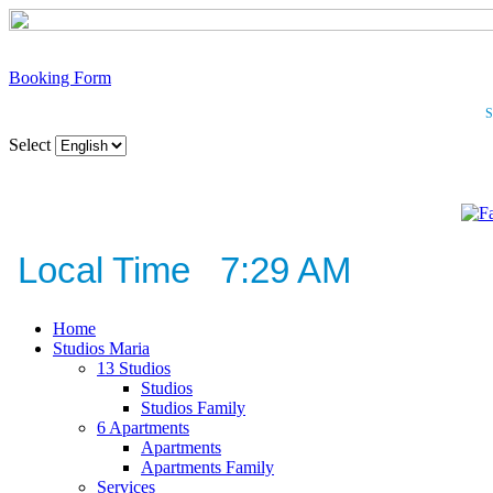
Booking Form
S
Select
Local Time 7:29 AM
Home
Studios Maria
13 Studios
Studios
Studios Family
6 Apartments
Apartments
Apartments Family
Services