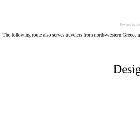
Powered by Jo
The following route also serves travelers from north-western Greece as
Desi