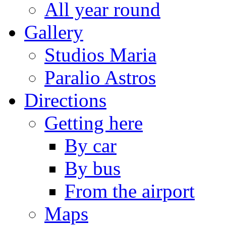
All year round
Gallery
Studios Maria
Paralio Astros
Directions
Getting here
By car
By bus
From the airport
Maps