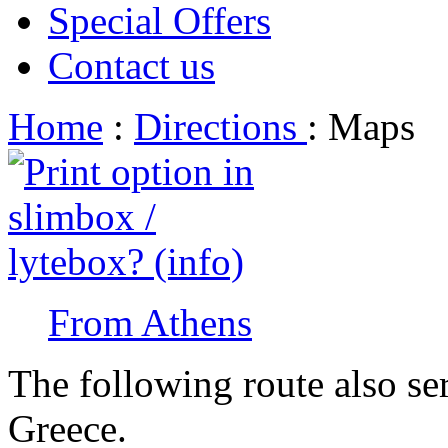
Special Offers
Contact us
Home
:
Directions
: Maps
From Athens
The following route also se
Greece.