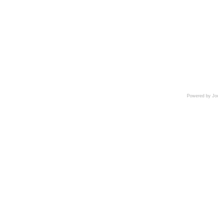
Powered by Jo